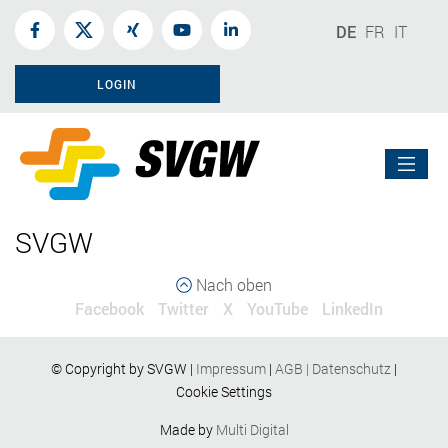
DE
FR
IT
LOGIN
SVGW
Nach oben
Facebook
Twitter
X
YouTube
LinkedIn
© Copyright by SVGW |
Impressum
|
AGB
|
Datenschutz
|
Cookie Settings
Made by
Multi Digital