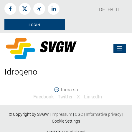
DE
FR
IT
LOGIN
Idrogeno
Torna su
Facebook
Twitter
X
LinkedIn
© Copyright by SVGW |
Impressum
|
CGC
|
Informativa privacy
|
Cookie Settings