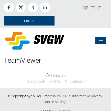
DE
FR
IT
LOGIN
TeamViewer
Torna su
Facebook
Twitter
X
LinkedIn
© Copyright by SVGW |
Impressum
|
CGC
|
Informativa privacy
|
Cookie Settings